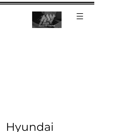
Hyundai