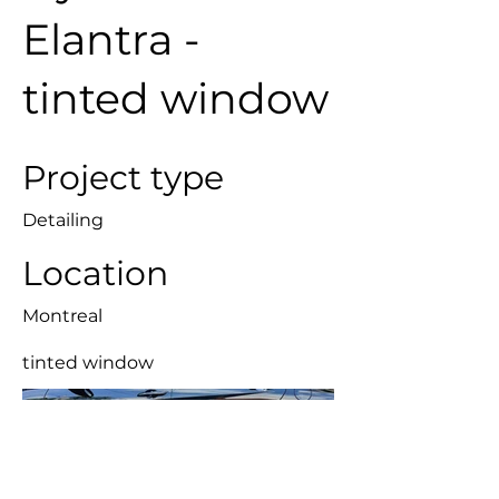
Elantra -
tinted window
Project type
Detailing
Location
Montreal
tinted window