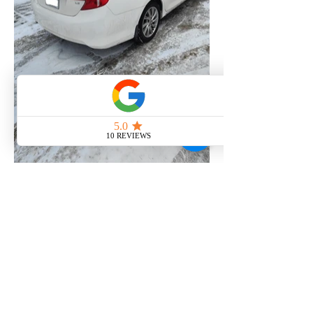
MCY AUTO DETAILING