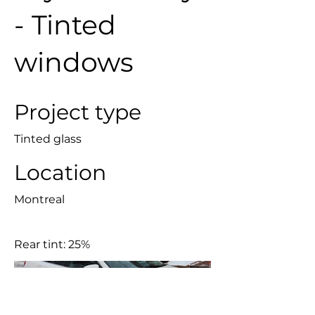
- Tinted
windows
Project type
Tinted glass
Location
Montreal
Rear tint: 25%