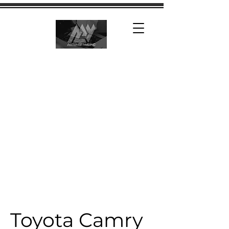
Toyota Camry