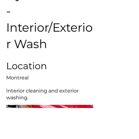
-
Interior/Exterio
r Wash
Location
Montreal
Interior cleaning and exterior
washing.