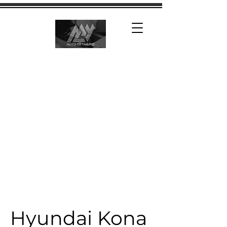
Hyundai Kona