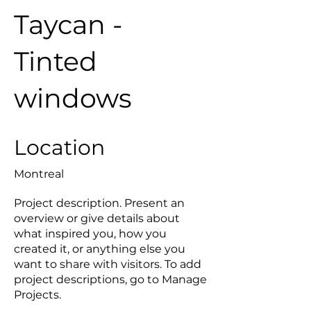
Taycan -
Tinted
windows
Location
Montreal
Project description. Present an
overview or give details about
what inspired you, how you
created it, or anything else you
want to share with visitors. To add
project descriptions, go to Manage
Projects.