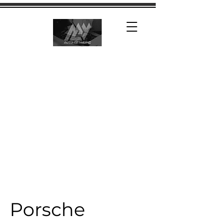
Porsche