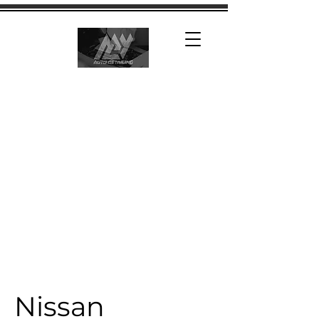
Nissan