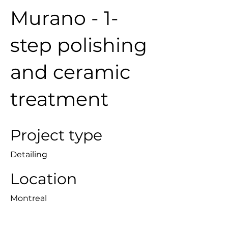
Murano - 1-
step polishing
and ceramic
treatment
Project type
Detailing
Location
Montreal